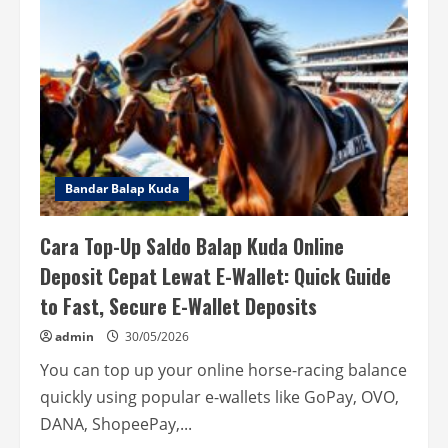
Bandar Balap Kuda
Cara Top-Up Saldo Balap Kuda Online
Deposit Cepat Lewat E-Wallet: Quick Guide
to Fast, Secure E-Wallet Deposits
admin
30/05/2026
You can top up your online horse-racing balance
quickly using popular e-wallets like GoPay, OVO,
DANA, ShopeePay,...