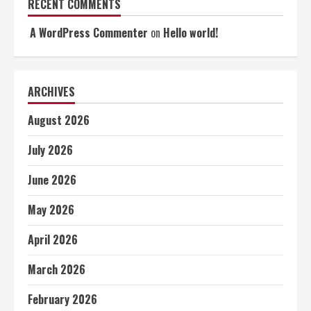
RECENT COMMENTS
A WordPress Commenter
on
Hello world!
ARCHIVES
August 2026
July 2026
June 2026
May 2026
April 2026
March 2026
February 2026