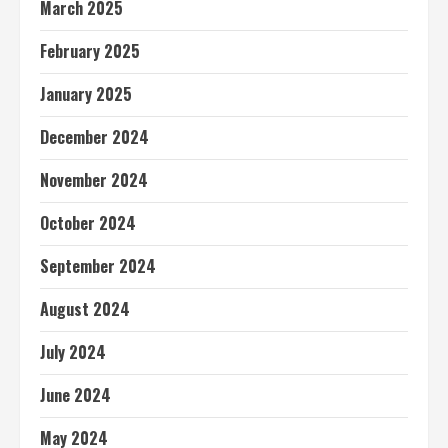
March 2025
February 2025
January 2025
December 2024
November 2024
October 2024
September 2024
August 2024
July 2024
June 2024
May 2024