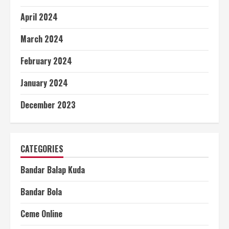
April 2024
March 2024
February 2024
January 2024
December 2023
CATEGORIES
Bandar Balap Kuda
Bandar Bola
Ceme Online