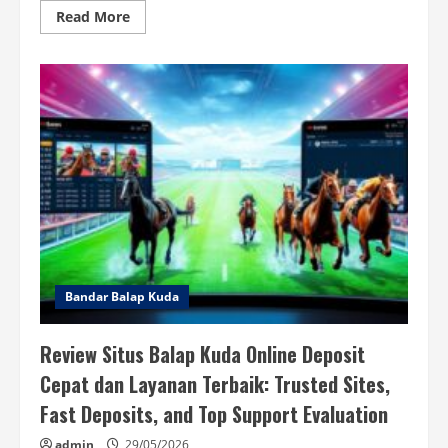
Read
Read More
more
about
Cara
Top-
Up
Saldo
Balap
Kuda
Online
Deposit
Cepat
Lewat
E-
Wallet:
Quick
Guide
to
Fast,
Secure
E-
Bandar Balap Kuda
Wallet
Deposits
Review Situs Balap Kuda Online Deposit
Cepat dan Layanan Terbaik: Trusted Sites,
Fast Deposits, and Top Support Evaluation
admin
29/05/2026