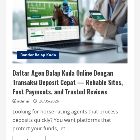
Dengan
Deposit
Cepat
dan
Mudah:
Proven
Strategies
for
Faster
Wins
and
Secure
Deposits
Bandar Balap Kuda
Daftar Agen Balap Kuda Online Dengan
Transaksi Deposit Cepat — Reliable Sites,
Fast Payments, and Trusted Reviews
admin
26/05/2026
Looking for horse racing agents that process
deposits quickly? You want platforms that
protect your funds, let...