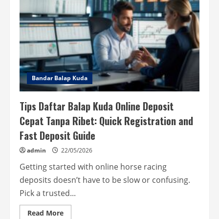
Deposit
Cepat
2026
—
Fast,
Secure
Racing
Platform
Guide
Bandar Balap Kuda
Tips Daftar Balap Kuda Online Deposit
Cepat Tanpa Ribet: Quick Registration and
Fast Deposit Guide
admin
22/05/2026
Getting started with online horse racing
deposits doesn’t have to be slow or confusing.
Pick a trusted...
Read
Read More