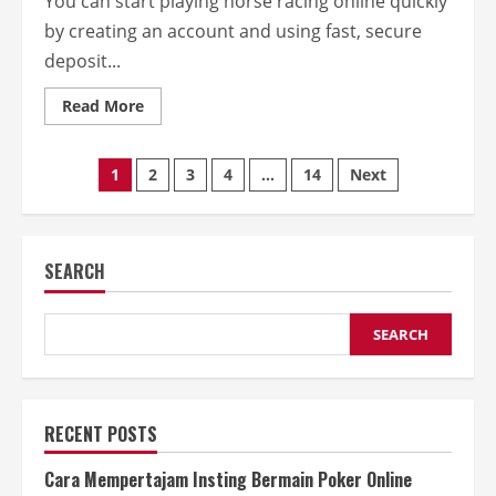
You can start playing horse racing online quickly
by creating an account and using fast, secure
deposit...
Read
Read More
more
about
Cara
Main
Posts
1
2
3
4
…
14
Next
Balap
Kuda
Online
pagination
Dengan
Deposit
Cepat
SEARCH
Dan
Aman
—
Quick
SEARCH
Secure
Betting
Guide
RECENT POSTS
Cara Mempertajam Insting Bermain Poker Online