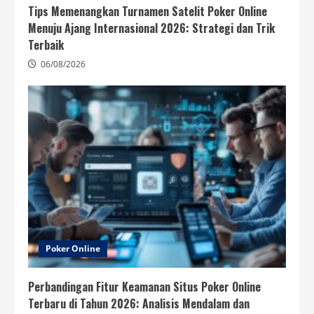
Tips Memenangkan Turnamen Satelit Poker Online
Menuju Ajang Internasional 2026: Strategi dan Trik
Terbaik
06/08/2026
Poker Online
Perbandingan Fitur Keamanan Situs Poker Online
Terbaru di Tahun 2026: Analisis Mendalam dan