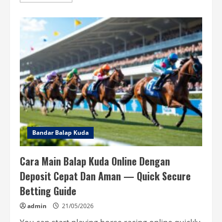
more
about
Tips
Daftar
Balap
Kuda
Online
Deposit
Cepat
Tanpa
Ribet:
Quick
Registration
and
Fast
Deposit
Guide
Bandar Balap Kuda
Cara Main Balap Kuda Online Dengan
Deposit Cepat Dan Aman — Quick Secure
Betting Guide
admin
21/05/2026