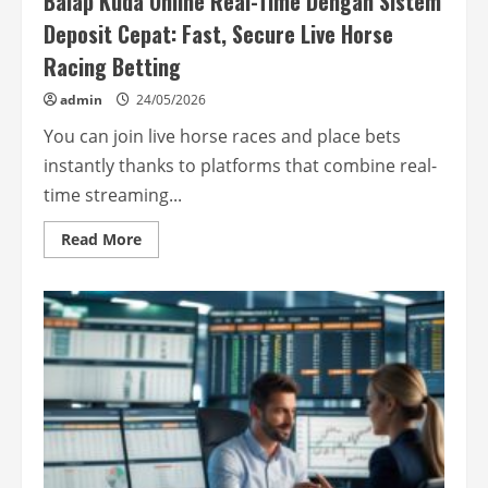
Balap Kuda Online Real-Time Dengan Sistem
Deposit Cepat: Fast, Secure Live Horse
Racing Betting
admin
24/05/2026
You can join live horse races and place bets
instantly thanks to platforms that combine real-
time streaming...
Read
Read More
more
about
Balap
Kuda
Online
Real-
Time
Dengan
Sistem
Deposit
Cepat:
Fast,
Secure
Live
Horse
Racing