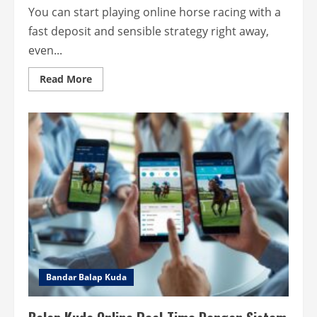
You can start playing online horse racing with a
fast deposit and sensible strategy right away,
even...
Read
Read More
more
about
Panduan
Bermain
Balap
Kuda
Online
Deposit
Cepat
untuk
Pemula:
Quick
Start
Guide
and
Practical
Tips
Bandar Balap Kuda