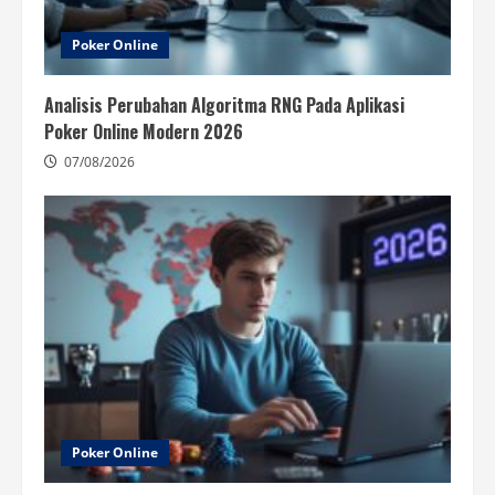
Poker Online
Analisis Perubahan Algoritma RNG Pada Aplikasi
Poker Online Modern 2026
07/08/2026
Poker Online