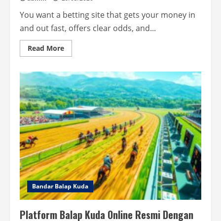
You want a betting site that gets your money in
and out fast, offers clear odds, and...
Read
Read More
more
about
Review
Situs
Balap
Kuda
Online
Deposit
Cepat
dan
Layanan
Terbaik:
Trusted
Sites,
Fast
Deposits,
and
Top
Support
Evaluation
Bandar Balap Kuda
Platform Balap Kuda Online Resmi Dengan