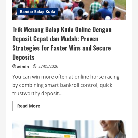
Platform
Guide
Bandar Balap Kuda
Trik Menang Balap Kuda Online Dengan
Deposit Cepat dan Mudah: Proven
Strategies for Faster Wins and Secure
Deposits
admin
27/05/2026
You can win more often at online horse racing
by combining smart bankroll control, quick
trustworthy deposit...
Read
Read More
more
about
Trik
Menang
Balap
Kuda
Online