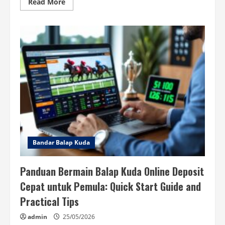
Read
Read More
more
about
Daftar
Agen
Balap
Kuda
Online
Dengan
Transaksi
Deposit
Cepat
—
Reliable
Sites,
Fast
Payments,
and
Trusted
Reviews
Bandar Balap Kuda
Panduan Bermain Balap Kuda Online Deposit
Cepat untuk Pemula: Quick Start Guide and
Practical Tips
admin
25/05/2026