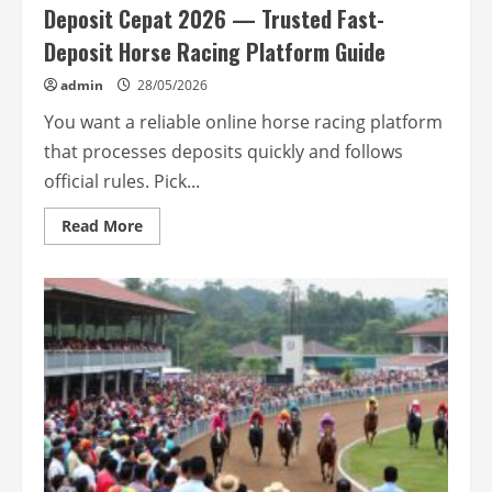
Deposit Cepat 2026 — Trusted Fast-
Deposit Horse Racing Platform Guide
admin
28/05/2026
You want a reliable online horse racing platform
that processes deposits quickly and follows
official rules. Pick...
Read
Read More
more
about
Platform
Balap
Kuda
Online
Resmi
Dengan
Deposit
Cepat
2026
—
Trusted
Fast-
Deposit
Horse
Racing