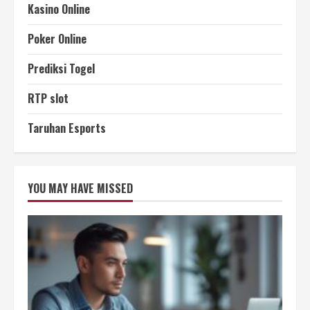
Kasino Online
Poker Online
Prediksi Togel
RTP slot
Taruhan Esports
YOU MAY HAVE MISSED