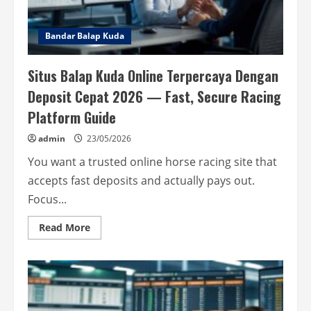
Betting
Bandar Balap Kuda
Situs Balap Kuda Online Terpercaya Dengan
Deposit Cepat 2026 — Fast, Secure Racing
Platform Guide
admin
23/05/2026
You want a trusted online horse racing site that
accepts fast deposits and actually pays out.
Focus...
Read
Read More
more
about
Situs
Balap
Kuda
Online
Terpercaya
Dengan