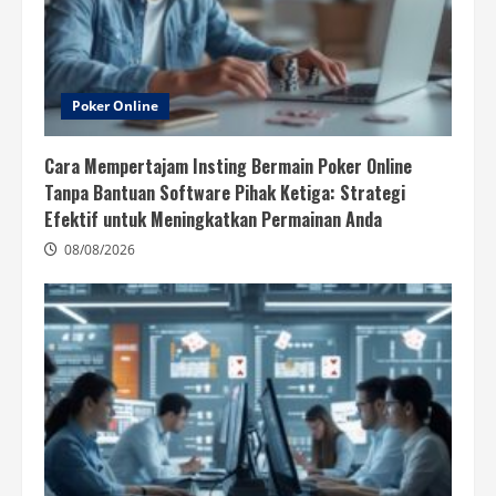
Poker Online
Cara Mempertajam Insting Bermain Poker Online
Tanpa Bantuan Software Pihak Ketiga: Strategi
Efektif untuk Meningkatkan Permainan Anda
08/08/2026