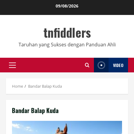
Skip
09/08/2026
to
content
tnfiddlers
Taruhan yang Sukses dengan Panduan Ahli
VIDEO
Primary
Menu
Home
Bandar Balap Kuda
Bandar Balap Kuda