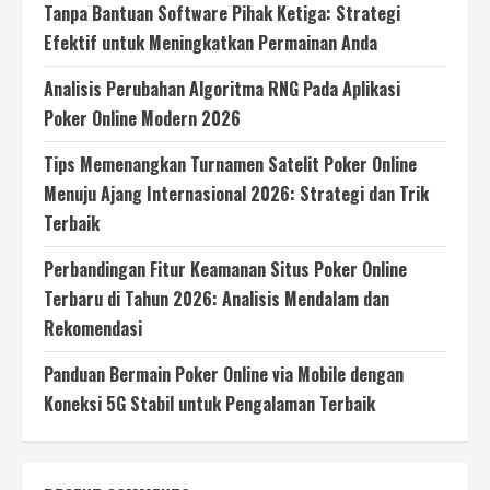
Tanpa Bantuan Software Pihak Ketiga: Strategi
Efektif untuk Meningkatkan Permainan Anda
Analisis Perubahan Algoritma RNG Pada Aplikasi
Poker Online Modern 2026
Tips Memenangkan Turnamen Satelit Poker Online
Menuju Ajang Internasional 2026: Strategi dan Trik
Terbaik
Perbandingan Fitur Keamanan Situs Poker Online
Terbaru di Tahun 2026: Analisis Mendalam dan
Rekomendasi
Panduan Bermain Poker Online via Mobile dengan
Koneksi 5G Stabil untuk Pengalaman Terbaik