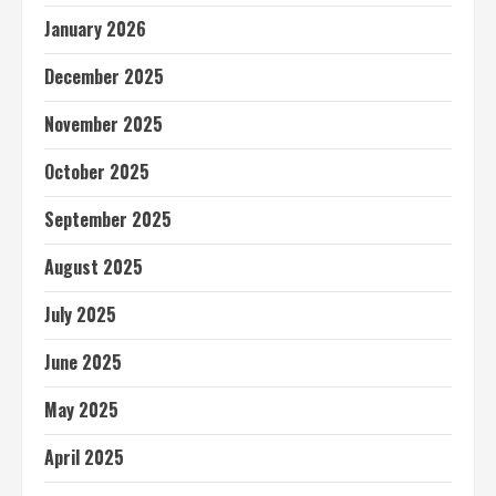
January 2026
December 2025
November 2025
October 2025
September 2025
August 2025
July 2025
June 2025
May 2025
April 2025