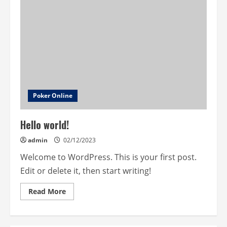
Poker Online
Hello world!
admin
02/12/2023
Welcome to WordPress. This is your first post.
Edit or delete it, then start writing!
Read
Read More
more
about
Hello
world!