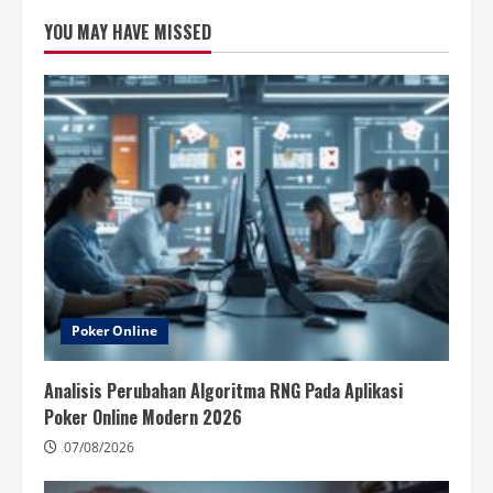
YOU MAY HAVE MISSED
Poker Online
Analisis Perubahan Algoritma RNG Pada Aplikasi
Poker Online Modern 2026
07/08/2026