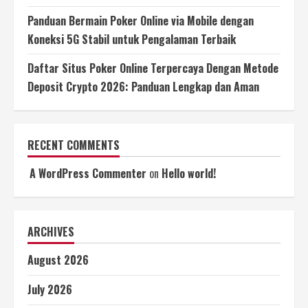
Panduan Bermain Poker Online via Mobile dengan
Koneksi 5G Stabil untuk Pengalaman Terbaik
Daftar Situs Poker Online Terpercaya Dengan Metode
Deposit Crypto 2026: Panduan Lengkap dan Aman
RECENT COMMENTS
A WordPress Commenter
on
Hello world!
ARCHIVES
August 2026
July 2026