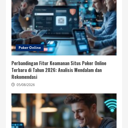
Poker Online
Perbandingan Fitur Keamanan Situs Poker Online
Terbaru di Tahun 2026: Analisis Mendalam dan
Rekomendasi
05/08/2026