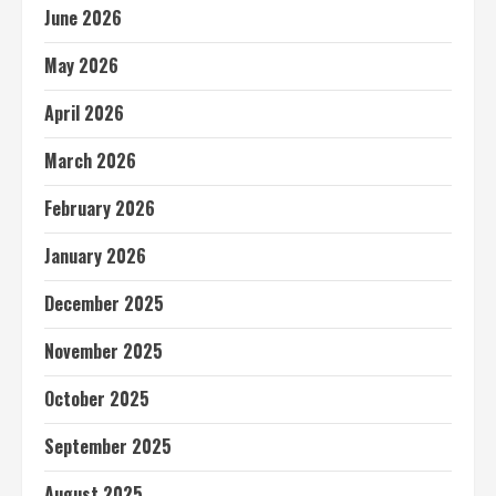
June 2026
May 2026
April 2026
March 2026
February 2026
January 2026
December 2025
November 2025
October 2025
September 2025
August 2025