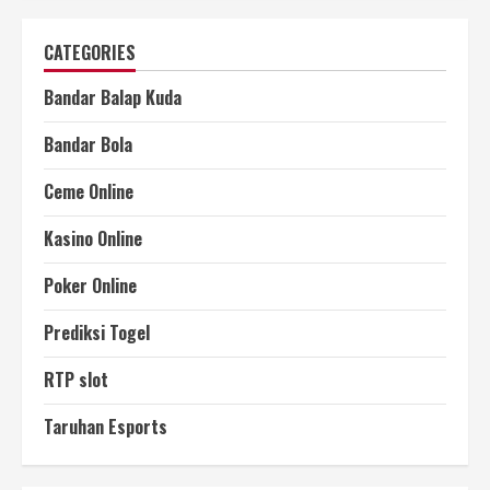
CATEGORIES
Bandar Balap Kuda
Bandar Bola
Ceme Online
Kasino Online
Poker Online
Prediksi Togel
RTP slot
Taruhan Esports