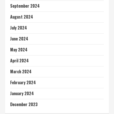
September 2024
August 2024
July 2024
June 2024
May 2024
April 2024
March 2024
February 2024
January 2024
December 2023