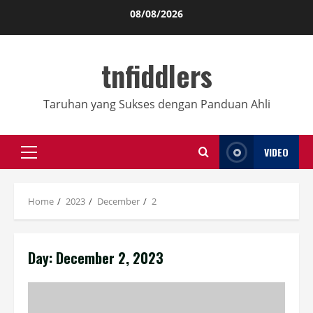
Skip
08/08/2026
to
content
tnfiddlers
Taruhan yang Sukses dengan Panduan Ahli
VIDEO
Primary
Menu
Home
2023
December
2
Day:
December 2, 2023