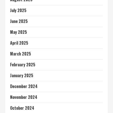
July 2025
June 2025
May 2025
April 2025
March 2025
February 2025
January 2025
December 2024
November 2024
October 2024