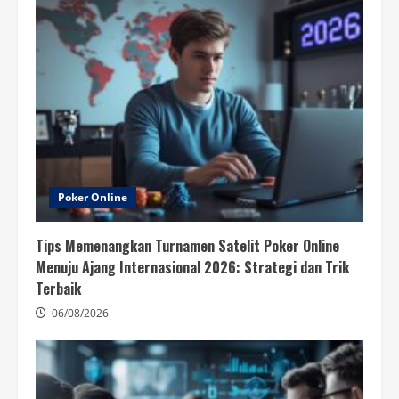
Poker Online
Tips Memenangkan Turnamen Satelit Poker Online
Menuju Ajang Internasional 2026: Strategi dan Trik
Terbaik
06/08/2026