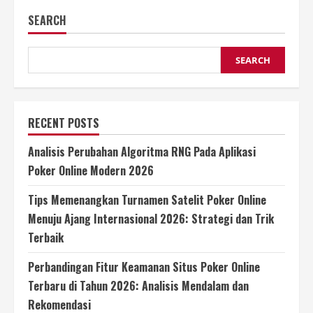
SEARCH
SEARCH
RECENT POSTS
Analisis Perubahan Algoritma RNG Pada Aplikasi
Poker Online Modern 2026
Tips Memenangkan Turnamen Satelit Poker Online
Menuju Ajang Internasional 2026: Strategi dan Trik
Terbaik
Perbandingan Fitur Keamanan Situs Poker Online
Terbaru di Tahun 2026: Analisis Mendalam dan
Rekomendasi