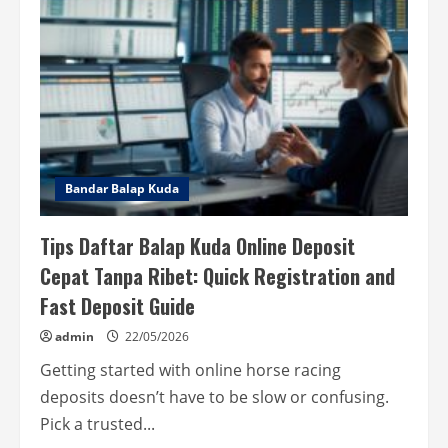
Bandar Balap Kuda
Tips Daftar Balap Kuda Online Deposit
Cepat Tanpa Ribet: Quick Registration and
Fast Deposit Guide
admin
22/05/2026
Getting started with online horse racing
deposits doesn’t have to be slow or confusing.
Pick a trusted...