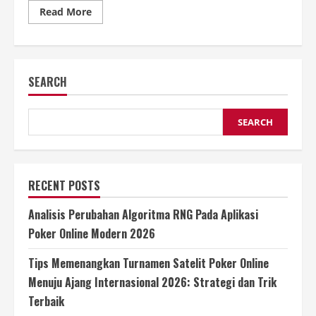
Read
Read More
more
about
Tips
Daftar
Balap
Kuda
SEARCH
Online
Deposit
Cepat
Tanpa
Ribet:
SEARCH
Quick
Registration
and
Fast
Deposit
Guide
RECENT POSTS
Analisis Perubahan Algoritma RNG Pada Aplikasi
Poker Online Modern 2026
Tips Memenangkan Turnamen Satelit Poker Online
Menuju Ajang Internasional 2026: Strategi dan Trik
Terbaik