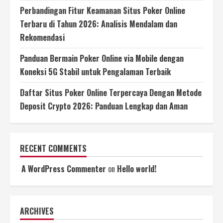
Perbandingan Fitur Keamanan Situs Poker Online
Terbaru di Tahun 2026: Analisis Mendalam dan
Rekomendasi
Panduan Bermain Poker Online via Mobile dengan
Koneksi 5G Stabil untuk Pengalaman Terbaik
Daftar Situs Poker Online Terpercaya Dengan Metode
Deposit Crypto 2026: Panduan Lengkap dan Aman
RECENT COMMENTS
A WordPress Commenter
on
Hello world!
ARCHIVES