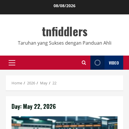
Skip
08/08/2026
to
content
tnfiddlers
Taruhan yang Sukses dengan Panduan Ahli
VIDEO
Primary
Menu
Home
2026
May
22
Day:
May 22, 2026