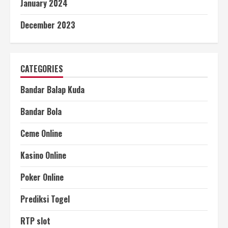
January 2024
December 2023
CATEGORIES
Bandar Balap Kuda
Bandar Bola
Ceme Online
Kasino Online
Poker Online
Prediksi Togel
RTP slot