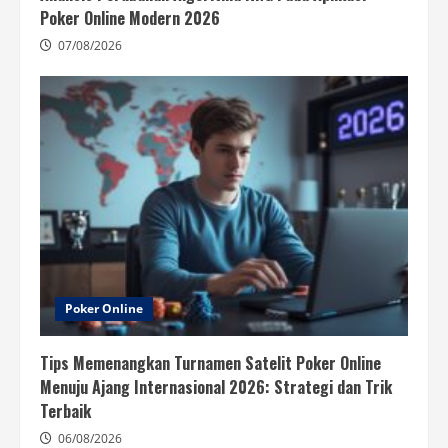
Poker Online Modern 2026
07/08/2026
Poker Online
Tips Memenangkan Turnamen Satelit Poker Online
Menuju Ajang Internasional 2026: Strategi dan Trik
Terbaik
06/08/2026