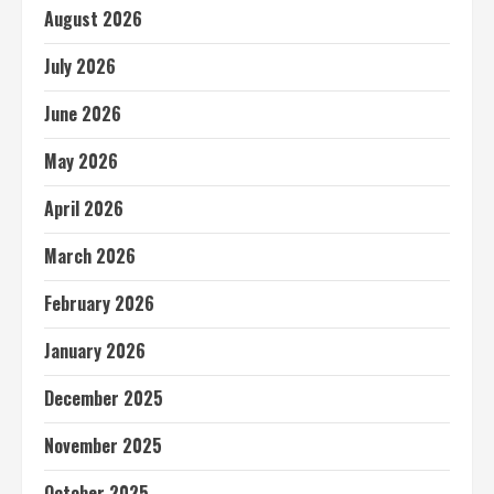
August 2026
July 2026
June 2026
May 2026
April 2026
March 2026
February 2026
January 2026
December 2025
November 2025
October 2025