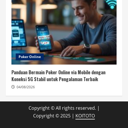
Poker Online
Panduan Bermain Poker Online via Mobile dengan
Koneksi 5G Stabil untuk Pengalaman Terbaik
04/08/2026
Copyright © All rights reserved.
|
Copyright © 2025 |
KOITOTO