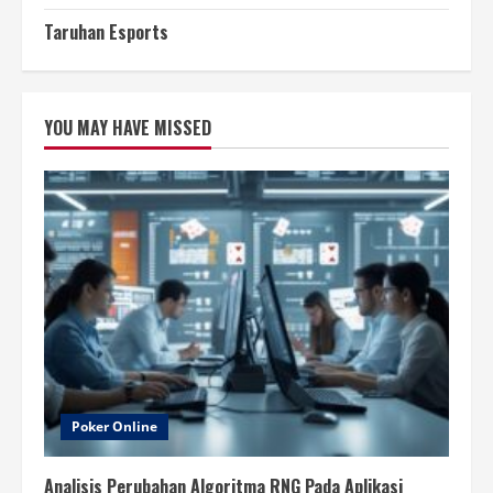
Taruhan Esports
YOU MAY HAVE MISSED
Poker Online
Analisis Perubahan Algoritma RNG Pada Aplikasi