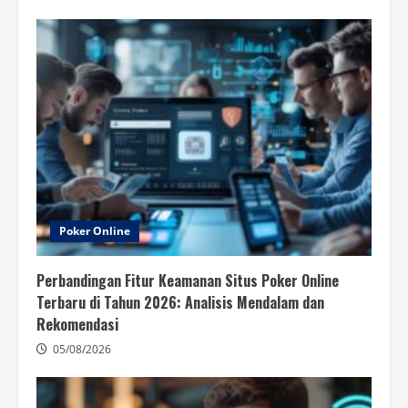
Poker Online
Perbandingan Fitur Keamanan Situs Poker Online
Terbaru di Tahun 2026: Analisis Mendalam dan
Rekomendasi
05/08/2026