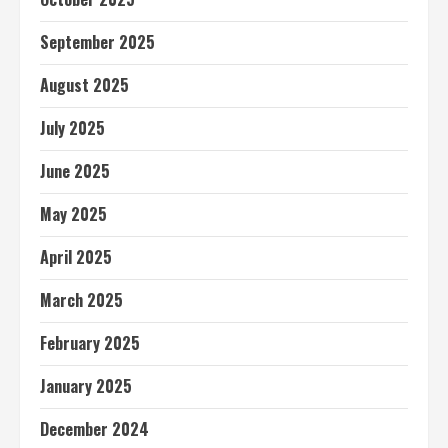
September 2025
August 2025
July 2025
June 2025
May 2025
April 2025
March 2025
February 2025
January 2025
December 2024