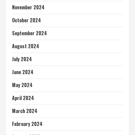
November 2024
October 2024
September 2024
August 2024
July 2024
June 2024
May 2024
April 2024
March 2024
February 2024