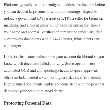
Platforms typically require identity and address verification before
you can deposit large sums or withdraw winnings. Expect to
upload a government ID (passport or KTP), a selfie for biometric
matching, and a recent utility bill or bank statement that shows
your name and address. Verification turnaround times vary; fast
sites process documents within 24–72 hours, while others can
take longer.
Look for clear status indicators in your account dashboard so you
know which document failed and why. Some operators use
automated OCR and anti-spoofing checks to speed approval;
others include manual review for higher-risk cases. You should
keep scanned documents legible and consistent with the personal
details on your account to avoid delays.
Protecting Personal Data