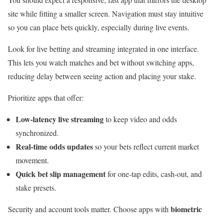
site while fitting a smaller screen. Navigation must stay intuitive
so you can place bets quickly, especially during live events.
Look for live betting and streaming integrated in one interface.
This lets you watch matches and bet without switching apps,
reducing delay between seeing action and placing your stake.
Prioritize apps that offer:
Low-latency live streaming
to keep video and odds
synchronized.
Real-time odds updates
so your bets reflect current market
movement.
Quick bet slip management
for one-tap edits, cash-out, and
stake presets.
biometric
Security and account tools matter. Choose apps with