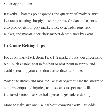
value opportunities.
Basketball features point spreads and quarter/half markets, with
live totals reacting sharply to scoring runs. Cricket and esports
also provide rich in-play markets like over/under runs, next-
wicket, and map-winner; their market depth varies by event.
In-Game Betting Tips
Focus on market selection. Pick 1–2 market types you understand
well, such as next-goal in football or next-point in tennis, and
avoid spreading your attention across dozens of lines.
Watch the stream and monitor live stats together. Use the stream to
confirm tempo and injuries, and use stats to spot trends like
increased shots or service hold percentages before staking.
Manage stake size and use cash-out conservatively. Fast odds