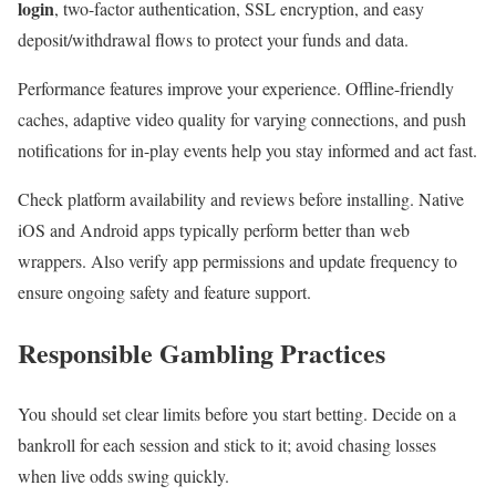
login
, two-factor authentication, SSL encryption, and easy
deposit/withdrawal flows to protect your funds and data.
Performance features improve your experience. Offline-friendly
caches, adaptive video quality for varying connections, and push
notifications for in-play events help you stay informed and act fast.
Check platform availability and reviews before installing. Native
iOS and Android apps typically perform better than web
wrappers. Also verify app permissions and update frequency to
ensure ongoing safety and feature support.
Responsible Gambling Practices
You should set clear limits before you start betting. Decide on a
bankroll for each session and stick to it; avoid chasing losses
when live odds swing quickly.