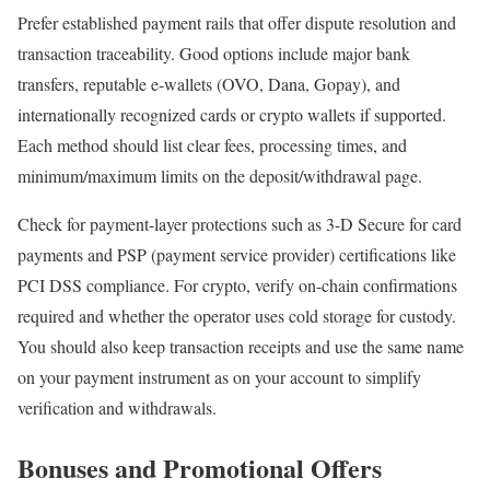
Prefer established payment rails that offer dispute resolution and
transaction traceability. Good options include major bank
transfers, reputable e-wallets (OVO, Dana, Gopay), and
internationally recognized cards or crypto wallets if supported.
Each method should list clear fees, processing times, and
minimum/maximum limits on the deposit/withdrawal page.
Check for payment-layer protections such as 3-D Secure for card
payments and PSP (payment service provider) certifications like
PCI DSS compliance. For crypto, verify on-chain confirmations
required and whether the operator uses cold storage for custody.
You should also keep transaction receipts and use the same name
on your payment instrument as on your account to simplify
verification and withdrawals.
Bonuses and Promotional Offers