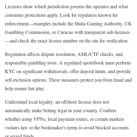
Licenses show which jurisdiction governs the operator and what
consumer protections apply. Look for regulators known for
enforcement—examples include the Malta Gaming Authority, UK
Gambling Commission, or Curacao with transparent sub-licenses
—and check the exact license number on the site for verification.
Regulation affects dispute resolution, AML/CTF checks, and
responsible-gambling tools. A regulated sportsbook must perform
KYC on significant withdrawals, offer deposit limits, and provide
self-exclusion options. These measures protect you from fraud and
help ensure fair play.
Understand local legality: an offshore license does not
automatically make betting legal in your country. Confirm
whether using VPNs, local payment routes, or certain markets
violates law or the bookmaker’s terms to avoid blocked accounts
or seized funds.