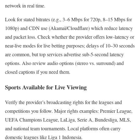
network in real time.
Look for stated bitrates (e.g., 3–6 Mbps for 720p, 8–15 Mbps for
1080p) and CDN use (Akamaï/Cloudflare) which reduce latency
and packet loss. Check whether the provider offers low-latency or
near-live modes for live betting purposes; delays of 10–30 seconds
are common, but top services advertise sub-5-second latency
options. Also review audio options (stereo vs. surround) and
closed captions if you need them.
Sports Available for Live Viewing
Verify the provider’s broadcasting rights for the leagues and
competitions you follow. Major rights examples: Premier League,
UEFA Champions League, LaLiga, Serie A, Bundesliga, MLS,
and national team tournaments. Local platforms often carry
domestic leagues like Liga 1 Indonesia.