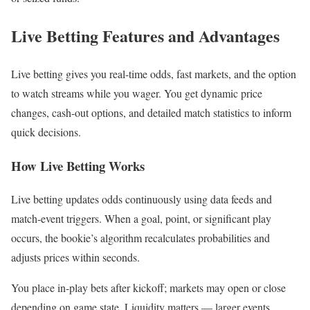
Live Betting Features and Advantages
Live betting gives you real-time odds, fast markets, and the option
to watch streams while you wager. You get dynamic price
changes, cash-out options, and detailed match statistics to inform
quick decisions.
How Live Betting Works
Live betting updates odds continuously using data feeds and
match-event triggers. When a goal, point, or significant play
occurs, the bookie’s algorithm recalculates probabilities and
adjusts prices within seconds.
You place in-play bets after kickoff; markets may open or close
depending on game state. Liquidity matters — larger events