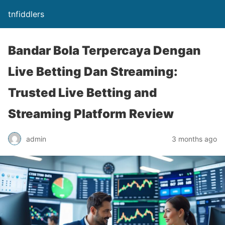
tnfiddlers
Bandar Bola Terpercaya Dengan
Live Betting Dan Streaming:
Trusted Live Betting and
Streaming Platform Review
admin
3 months ago