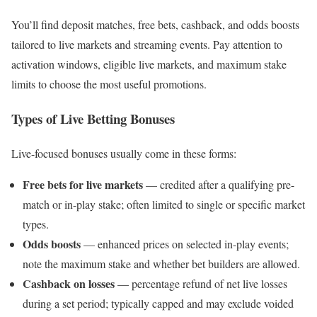
You’ll find deposit matches, free bets, cashback, and odds boosts
tailored to live markets and streaming events. Pay attention to
activation windows, eligible live markets, and maximum stake
limits to choose the most useful promotions.
Types of Live Betting Bonuses
Live-focused bonuses usually come in these forms:
Free bets for live markets
— credited after a qualifying pre-
match or in-play stake; often limited to single or specific market
types.
Odds boosts
— enhanced prices on selected in-play events;
note the maximum stake and whether bet builders are allowed.
Cashback on losses
— percentage refund of net live losses
during a set period; typically capped and may exclude voided