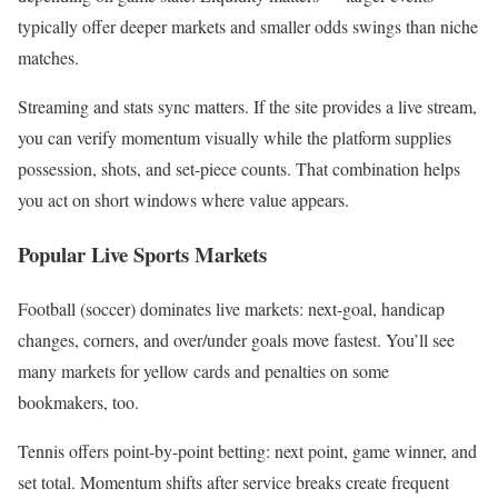
typically offer deeper markets and smaller odds swings than niche
matches.
Streaming and stats sync matters. If the site provides a live stream,
you can verify momentum visually while the platform supplies
possession, shots, and set-piece counts. That combination helps
you act on short windows where value appears.
Popular Live Sports Markets
Football (soccer) dominates live markets: next-goal, handicap
changes, corners, and over/under goals move fastest. You’ll see
many markets for yellow cards and penalties on some
bookmakers, too.
Tennis offers point-by-point betting: next point, game winner, and
set total. Momentum shifts after service breaks create frequent