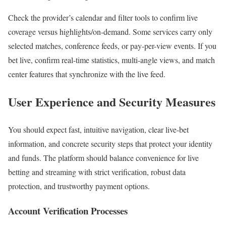
Check the provider’s calendar and filter tools to confirm live
coverage versus highlights/on-demand. Some services carry only
selected matches, conference feeds, or pay-per-view events. If you
bet live, confirm real-time statistics, multi-angle views, and match
center features that synchronize with the live feed.
User Experience and Security Measures
You should expect fast, intuitive navigation, clear live-bet
information, and concrete security steps that protect your identity
and funds. The platform should balance convenience for live
betting and streaming with strict verification, robust data
protection, and trustworthy payment options.
Account Verification Processes