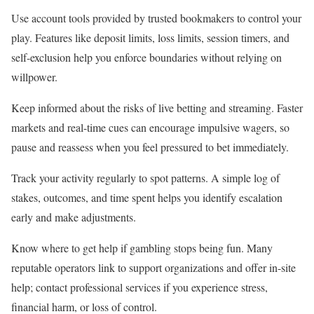
Use account tools provided by trusted bookmakers to control your
play. Features like deposit limits, loss limits, session timers, and
self-exclusion help you enforce boundaries without relying on
willpower.
Keep informed about the risks of live betting and streaming. Faster
markets and real-time cues can encourage impulsive wagers, so
pause and reassess when you feel pressured to bet immediately.
Track your activity regularly to spot patterns. A simple log of
stakes, outcomes, and time spent helps you identify escalation
early and make adjustments.
Know where to get help if gambling stops being fun. Many
reputable operators link to support organizations and offer in-site
help; contact professional services if you experience stress,
financial harm, or loss of control.