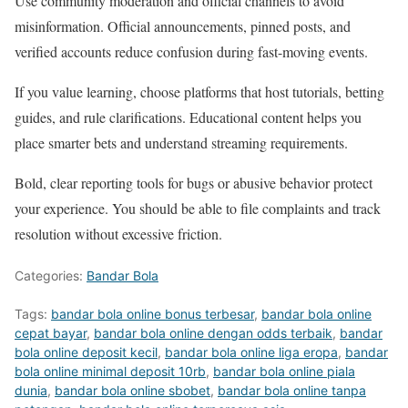
Use community moderation and official channels to avoid
misinformation. Official announcements, pinned posts, and
verified accounts reduce confusion during fast-moving events.
If you value learning, choose platforms that host tutorials, betting
guides, and rule clarifications. Educational content helps you
place smarter bets and understand streaming requirements.
Bold, clear reporting tools for bugs or abusive behavior protect
your experience. You should be able to file complaints and track
resolution without excessive friction.
Categories:
Bandar Bola
Tags:
bandar bola online bonus terbesar
,
bandar bola online
cepat bayar
,
bandar bola online dengan odds terbaik
,
bandar
bola online deposit kecil
,
bandar bola online liga eropa
,
bandar
bola online minimal deposit 10rb
,
bandar bola online piala
dunia
,
bandar bola online sbobet
,
bandar bola online tanpa