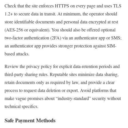
Check that the site enforces HTTPS on every page and uses TLS
1.2+ to secure data in transit. At minimum, the operator should
store identifiable documents and personal data encrypted at rest
(AES-256 or equivalent). You should also be offered optional
two-factor authentication (2FA) via an authenticator app or SMS;
an authenticator app provides stronger protection against SIM-
based attacks.
Review the privacy policy for explicit data-retention periods and
third-party sharing rules. Reputable sites minimize data sharing,
retain documents only as required by law, and provide a clear
process to request data deletion or export. Avoid platforms that
make vague promises about “industry-standard” security without
technical specifics.
Safe Payment Methods