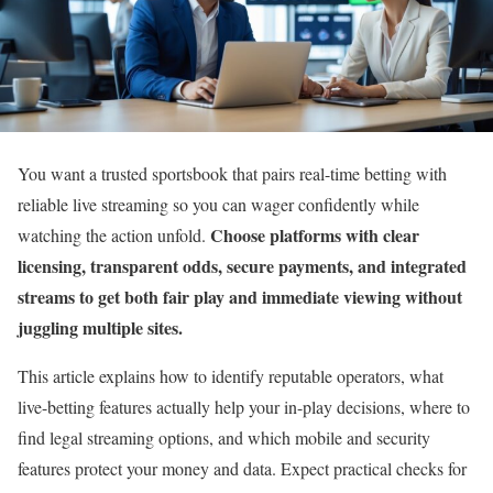
You want a trusted sportsbook that pairs real-time betting with
reliable live streaming so you can wager confidently while
Choose platforms with clear
watching the action unfold.
licensing, transparent odds, secure payments, and integrated
streams to get both fair play and immediate viewing without
juggling multiple sites.
This article explains how to identify reputable operators, what
live-betting features actually help your in-play decisions, where to
find legal streaming options, and which mobile and security
features protect your money and data. Expect practical checks for