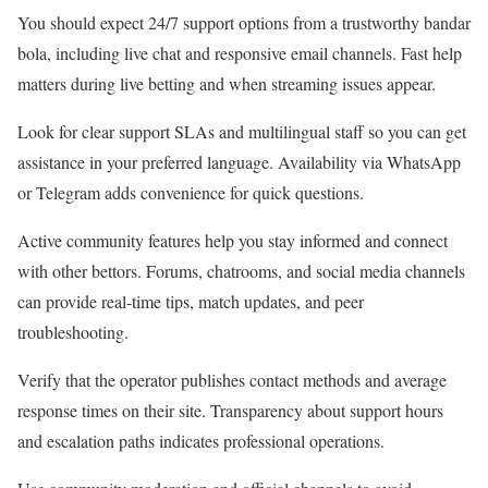
You should expect 24/7 support options from a trustworthy bandar
bola, including live chat and responsive email channels. Fast help
matters during live betting and when streaming issues appear.
Look for clear support SLAs and multilingual staff so you can get
assistance in your preferred language. Availability via WhatsApp
or Telegram adds convenience for quick questions.
Active community features help you stay informed and connect
with other bettors. Forums, chatrooms, and social media channels
can provide real-time tips, match updates, and peer
troubleshooting.
Verify that the operator publishes contact methods and average
response times on their site. Transparency about support hours
and escalation paths indicates professional operations.