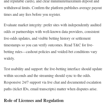
and reputable cards), and clear minimum/maximum deposit and
withdrawal limits. Confirm the platform publishes average payout
times and any fees before you register.
Evaluate market integrity: prefer sites with independently audited
odds or partnerships with well-known data providers, consistent
live-odds updates, and visible betting history or settlement
timestamps so you can verify outcomes. Read T&C for live-
betting rules—cashout policies and voided-bet conditions vary
widely.
Test usability and support: the live-betting interface should update
within seconds and the streaming should sync to the odds.
Responsive 24/7 support via live chat and documented escalation
paths (ticket IDs, email transcripts) matter when disputes arise.
Role of Licenses and Regulation