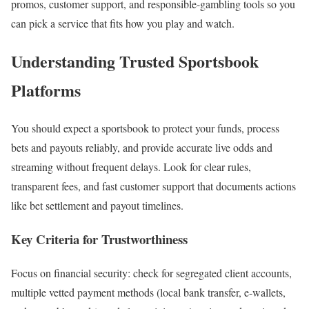
promos, customer support, and responsible-gambling tools so you
can pick a service that fits how you play and watch.
Understanding Trusted Sportsbook
Platforms
You should expect a sportsbook to protect your funds, process
bets and payouts reliably, and provide accurate live odds and
streaming without frequent delays. Look for clear rules,
transparent fees, and fast customer support that documents actions
like bet settlement and payout timelines.
Key Criteria for Trustworthiness
Focus on financial security: check for segregated client accounts,
multiple vetted payment methods (local bank transfer, e-wallets,