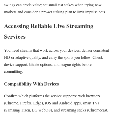
swings can erode value; set small test stakes when trying new
markets and consider a pre-set staking plan to limit impulse bets.
Accessing Reliable Live Streaming
Services
You need streams that work across your devices, deliver consistent
HD or adaptive quality, and carry the sports you follow. Check
device support, bitrate options, and league rights before
committing.
Compatibility With Devices
Confirm which platforms the service supports: web browsers
(Chrome, Firefox, Edge), iOS and Android apps, smart TVs
(Samsung Tizen, LG webOS), and streaming sticks (Chromecast,