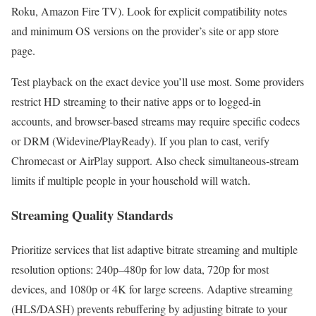
Roku, Amazon Fire TV). Look for explicit compatibility notes
and minimum OS versions on the provider’s site or app store
page.
Test playback on the exact device you’ll use most. Some providers
restrict HD streaming to their native apps or to logged-in
accounts, and browser-based streams may require specific codecs
or DRM (Widevine/PlayReady). If you plan to cast, verify
Chromecast or AirPlay support. Also check simultaneous-stream
limits if multiple people in your household will watch.
Streaming Quality Standards
Prioritize services that list adaptive bitrate streaming and multiple
resolution options: 240p–480p for low data, 720p for most
devices, and 1080p or 4K for large screens. Adaptive streaming
(HLS/DASH) prevents rebuffering by adjusting bitrate to your