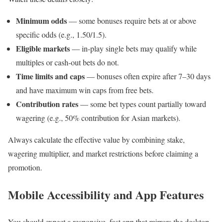
Minimum odds
— some bonuses require bets at or above
specific odds (e.g., 1.50/1.5).
Eligible markets
— in-play single bets may qualify while
multiples or cash-out bets do not.
Time limits and caps
— bonuses often expire after 7–30 days
and have maximum win caps from free bets.
Contribution rates
— some bet types count partially toward
wagering (e.g., 50% contribution for Asian markets).
Always calculate the effective value by combining stake,
wagering multiplier, and market restrictions before claiming a
promotion.
Mobile Accessibility and App Features
You should expect a responsive, fast app that mirrors the desktop