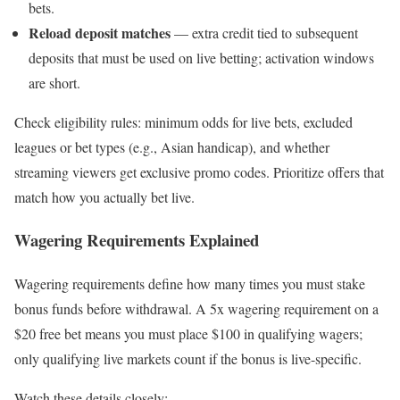
bets.
Reload deposit matches
— extra credit tied to subsequent
deposits that must be used on live betting; activation windows
are short.
Check eligibility rules: minimum odds for live bets, excluded
leagues or bet types (e.g., Asian handicap), and whether
streaming viewers get exclusive promo codes. Prioritize offers that
match how you actually bet live.
Wagering Requirements Explained
Wagering requirements define how many times you must stake
bonus funds before withdrawal. A 5x wagering requirement on a
$20 free bet means you must place $100 in qualifying wagers;
only qualifying live markets count if the bonus is live-specific.
Watch these details closely: