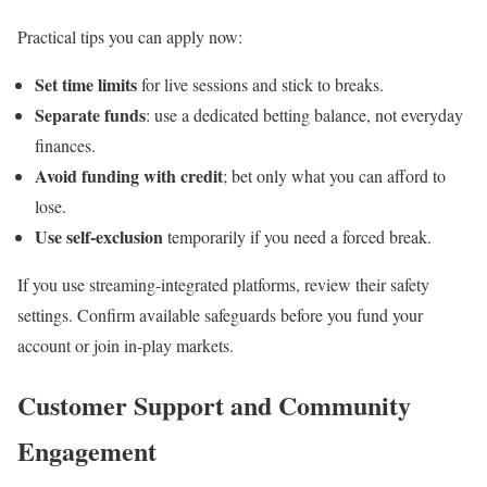
Practical tips you can apply now:
Set time limits
for live sessions and stick to breaks.
Separate funds
: use a dedicated betting balance, not everyday
finances.
Avoid funding with credit
; bet only what you can afford to
lose.
Use self-exclusion
temporarily if you need a forced break.
If you use streaming-integrated platforms, review their safety
settings. Confirm available safeguards before you fund your
account or join in-play markets.
Customer Support and Community
Engagement